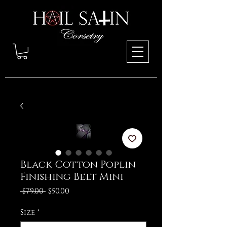
Black Cotton Poplin
Finishing Belt Mini
Regular
Sale
 $79.00 
$50.00
Price
Price
Size
*