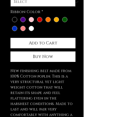
Ribbon Color
*
Add to Cart
Buy Now
New finishing belt made from
100% Cotton poplin. This is a
very structural yet light
weight cotton that will
retain its shape and feel
flattering even in the
harshest conditions. Made to
last and will pair very
comfortably with anything a