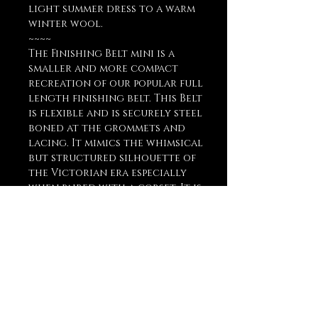
light summer dress to a warm
winter wool.
~~~~
The Finishing Belt mini is a
smaller and more compact
recreation of our popular full
length finishing belt. This Belt
is flexible and is securely steel
boned at the grommets and
lacing. It mimics the whimsical
but structured silhouette of
the Victorian era especially
when paired with a corset. It is
also optimally comfortable
when worn around the
natural waist, and is very
versatile in any style and era,
cosplay or costume! Ask about
custom orders!
Reference Size Chart in Photos!