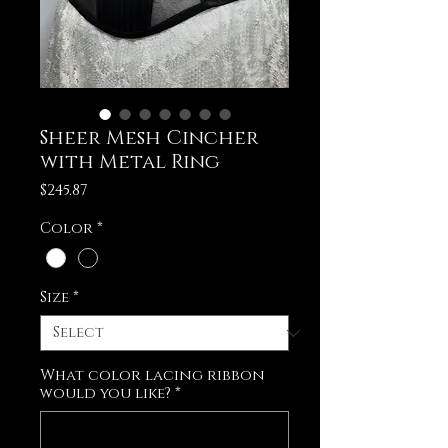
Sheer Mesh Cincher
with Metal Ring
Price
$245.87
Color
*
Size
*
What color lacing ribbon
would you like?
*