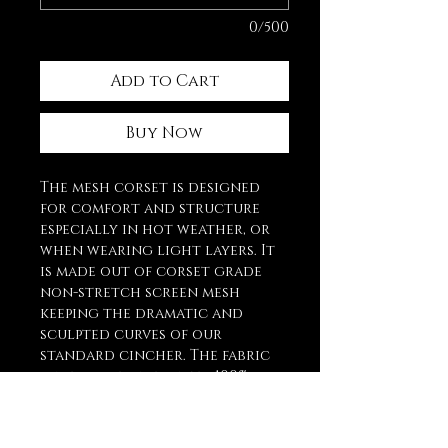
0/500
Add to Cart
Buy Now
The mesh corset is designed
for comfort and structure
especially in hot weather, or
when wearing light layers. It
is made out of corset grade
non-stretch screen mesh
keeping the dramatic and
sculpted curves of our
standard cincher. The fabric
panels, are lined with 100%
cotton coutil, waist tape, and
bone casing for optimal
comfort against the skin.